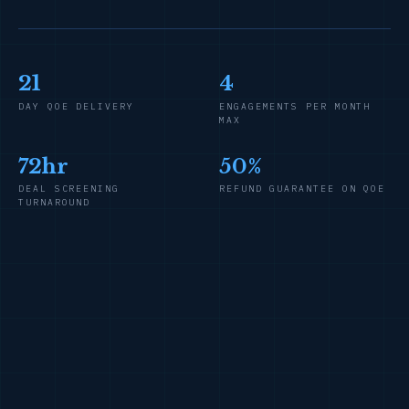
21
4
DAY QOE DELIVERY
ENGAGEMENTS PER MONTH
MAX
72hr
50%
DEAL SCREENING
REFUND GUARANTEE ON QOE
TURNAROUND