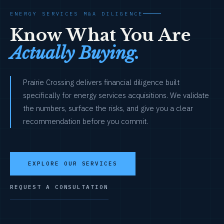
ENERGY SERVICES M&A DILIGENCE
Know What You Are
Actually Buying.
Prairie Crossing delivers financial diligence built
specifically for energy services acquisitions. We validate
the numbers, surface the risks, and give you a clear
recommendation before you commit.
EXPLORE OUR SERVICES
REQUEST A CONSULTATION